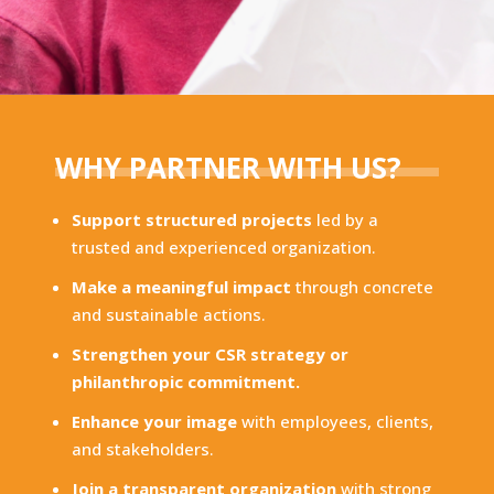
WHY PARTNER WITH US?
Support structured projects
led by a
trusted and experienced organization.
Make a meaningful impact
through concrete
and sustainable actions.
Strengthen your CSR strategy or
philanthropic commitment.
Enhance your image
with employees, clients,
and stakeholders.
Join a transparent organization
with strong