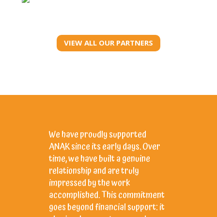
VIEW ALL OUR PARTNERS
We have proudly supported
Support
ANAK since its early days. Over
sense t
time, we have built a genuine
born in 
relationship and are truly
the Bali
impressed by the work
collabor
accomplished. This commitment
inspire,
goes beyond financial support: it
to child