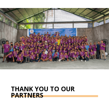
THANK YOU TO OUR
PARTNERS