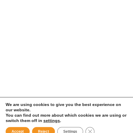
We are using cookies to give you the best experience on
our website.
You can find out more about which cookies we are using or
switch them off in
settings
.
Close GDPR Cookie B
Accept
Reject
Settings