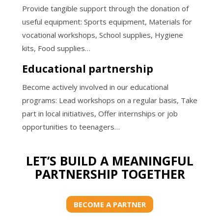
Provide tangible support through the donation of
useful equipment: Sports equipment, Materials for
vocational workshops, School supplies, Hygiene
kits, Food supplies…
Educational partnership
Become actively involved in our educational
programs: Lead workshops on a regular basis, Take
part in local initiatives, Offer internships or job
opportunities to teenagers…
LET’S BUILD A MEANINGFUL
PARTNERSHIP TOGETHER
BECOME A PARTNER