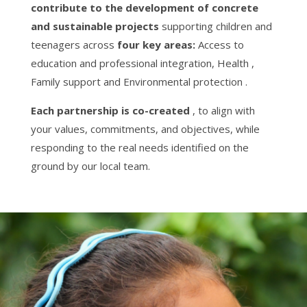
contribute to the development of concrete
and sustainable projects
supporting children and
teenagers across
four key areas:
Access to
education and professional integration, Health ,
Family support and Environmental protection .
Each partnership is co-created
, to align with
your values, commitments, and objectives, while
responding to the real needs identified on the
ground by our local team.