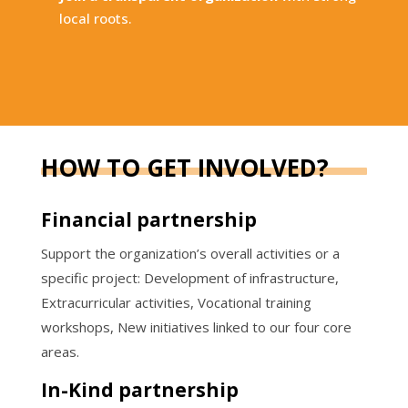
local roots.
HOW TO GET INVOLVED?
Financial partnership
Support the organization’s overall activities or a
specific project: Development of infrastructure,
Extracurricular activities, Vocational training
workshops, New initiatives linked to our four core
areas.
In-Kind partnership