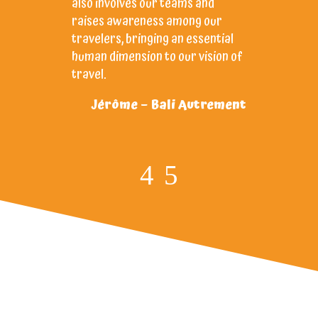
also involves our teams and
ANAK’s 
raises awareness among our
dedicat
travelers, bringing an essential
trusted 
human dimension to our vision of
Ch
travel.
Jérôme – Bali Autrement