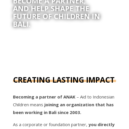
BECOME A PARTNER,
AND HELP SHAPE THE
FUTURE OF CHILDREN IN
BALI.
CREATING LASTING IMPACT
Becoming a partner of ANAK
– Aid to Indonesian
Children means
joining an organization that has
been working in Bali since 2003.
As a corporate or foundation partner,
you directly