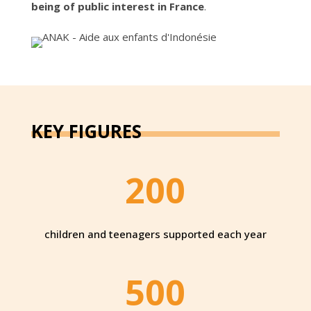
being of public interest in France
.
KEY FIGURES
200
children and teenagers supported each year
500