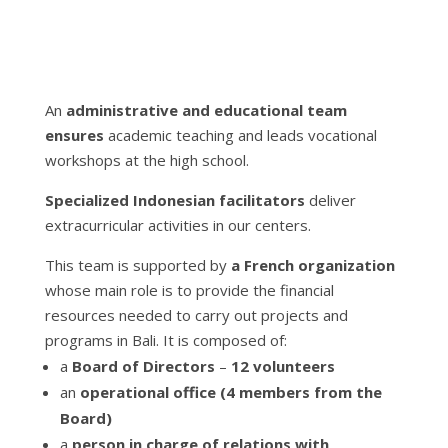
An
administrative and educational team
ensures
academic teaching and leads vocational
workshops at the high school.
Specialized Indonesian facilitators
deliver
extracurricular activities in our centers.
This team is supported by
a French organization
whose main role is to provide the financial
resources needed to carry out projects and
programs in Bali. It is composed of:
a
Board of Directors
–
12 volunteers
an
operational office (4 members from the
Board)
a
person in charge of relations with