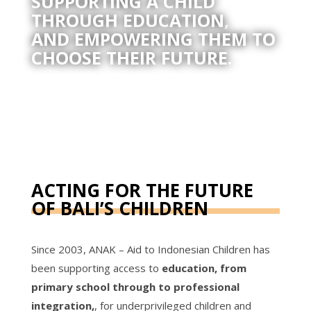
SUPPORTING A CHILD
THROUGH EDUCATION,
AND EMPOWERING THEM TO
CHOOSE THEIR FUTURE.
ACTING FOR THE FUTURE
OF BALI’S CHILDREN
Since 2003, ANAK – Aid to Indonesian Children has
been supporting access to
education, from
primary school through to professional
integration,
, for underprivileged children and