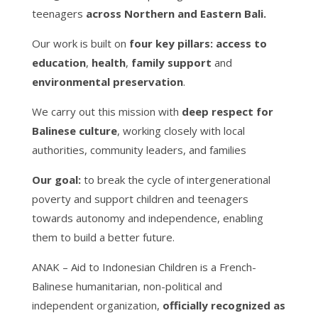
teenagers
across Northern and Eastern Bali.
Our work is built on
four key pillars:
access to
education
,
health
,
family support
and
environmental preservation
.
We carry out this mission with
deep respect for
Balinese culture
, working closely with local
authorities, community leaders, and families
Our goal:
to break the cycle of intergenerational
poverty and support children and teenagers
towards autonomy and independence, enabling
them to build a better future.
ANAK – Aid to Indonesian Children is a French-
Balinese humanitarian, non-political and
independent organization,
officially recognized as