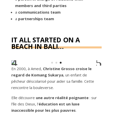
members and third parties
a
communications team
a
partnerships team
IT ALL STARTED ON A
BEACH IN BALI…
En 2000, à Amed,
Christine Grosso croise le
regard de Komang Sukarya
, un enfant de
pêcheur déscolarisé pour aider sa famille. Cette
rencontre la bouleverse.
Elle découvre
une autre réalité poignante
: sur
l’île des Dieux, l’
éducation est un luxe
inaccessible pour les plus pauvres
.