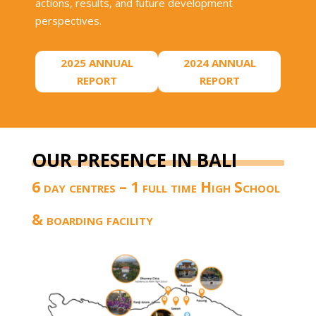
actions, results, and future development
perspectives.
2025 ANNUAL
2024 ANNUAL
REPORT
REPORT
OUR PRESENCE IN BALI
6 day centres – 1 full time High School
& boarding facility