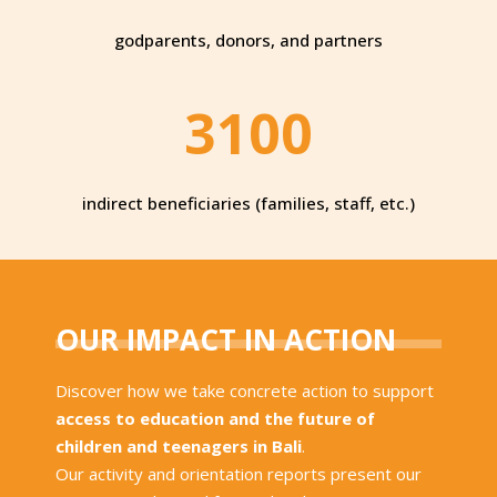
godparents, donors, and partners
3100
indirect beneficiaries (families, staff, etc.)
OUR IMPACT IN ACTION
Discover how we take concrete action to support
access to education and the future of
children and teenagers in Bali
.
Our activity and orientation reports present our