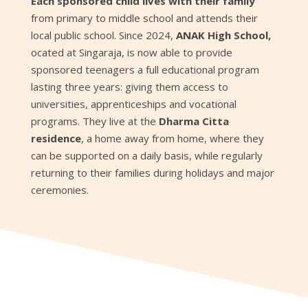
Each sponsored child lives with their family
from primary to middle school and attends their
local public school. Since 2024,
ANAK High School,
ocated at Singaraja, is now able to provide
sponsored teenagers a full educational program
lasting three years: giving them access to
universities, apprenticeships and vocational
programs. They live at the
Dharma Citta
residence
, a home away from home, where they
can be supported on a daily basis, while regularly
returning to their families during holidays and major
ceremonies.