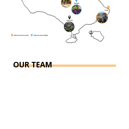
OUR TEAM