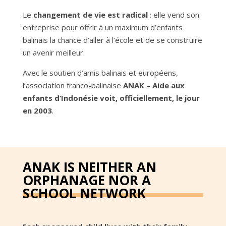
Le
changement de vie est radical
: elle vend son
entreprise pour offrir à un maximum d’enfants
balinais la chance d’aller à l’école et de se construire
un avenir meilleur.
Avec le soutien d’amis balinais et européens,
l’association franco-balinaise
ANAK – Aide aux
enfants d’Indonésie voit, officiellement, le jour
en 2003
.
ANAK IS NEITHER AN
ORPHANAGE NOR A
SCHOOL NETWORK