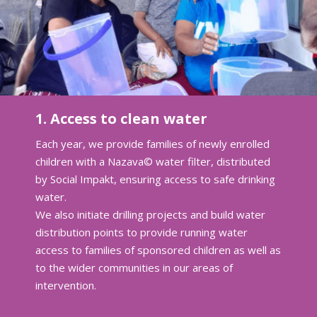
1. Access to clean water
Each year, we provide families of newly enrolled
children with a Nazava© water filter, distributed
by Social Impakt, ensuring access to safe drinking
water.
We also initiate drilling projects and build water
distribution points to provide running water
access to families of sponsored children as well as
to the wider communities in our areas of
intervention.