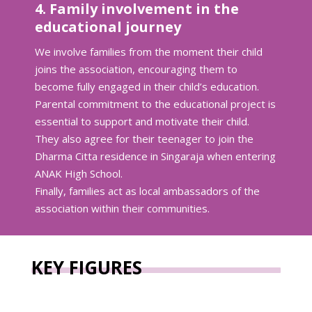
4. Family involvement in the
educational journey
We involve families from the moment their child
joins the association, encouraging them to
become fully engaged in their child’s education.
Parental commitment to the educational project is
essential to support and motivate their child.
They also agree for their teenager to join the
Dharma Citta residence in Singaraja when entering
ANAK High School.
Finally, families act as local ambassadors of the
association within their communities.
KEY FIGURES