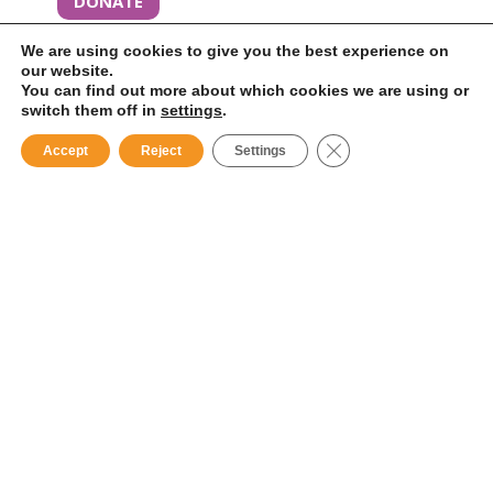
DONATE
We are using cookies to give you the best experience on
our website.
You can find out more about which cookies we are using or
switch them off in
settings
.
Close GDPR Cookie B
Accept
Reject
Settings