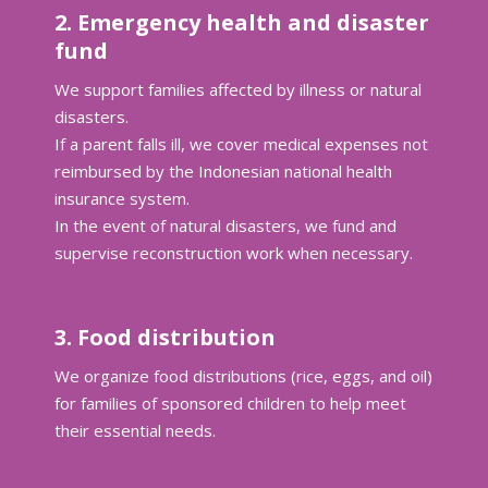
2. Emergency health and disaster
fund
We support families affected by illness or natural
disasters.
If a parent falls ill, we cover medical expenses not
reimbursed by the Indonesian national health
insurance system.
In the event of natural disasters, we fund and
supervise reconstruction work when necessary.
3. Food distribution
We organize food distributions (rice, eggs, and oil)
for families of sponsored children to help meet
their essential needs.