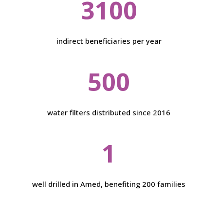
3100
indirect beneficiaries per year
500
water filters distributed since 2016
1
well drilled in Amed, benefiting 200 families