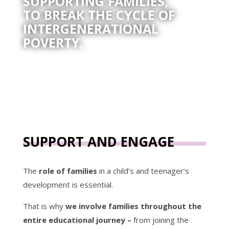
SUPPORTING FAMILIES,
TO BREAK THE CYCLE OF
INTERGENERATIONAL
POVERTY.
SUPPORT AND ENGAGE
The
role of families
in a child’s and teenager’s
development is essential.
That is why
we involve families throughout the
entire educational journey –
from joining the