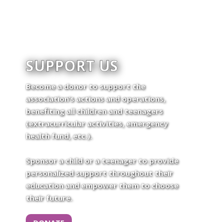
SUPPORT US
Become a donor to support the
association’s actions and operations,
benefiting all children and teenagers
(extracurricular activities, emergency
health fund, etc.).
Sponsor a child or a teenager to provide
personalized support throughout their
education and empower them to choose
their future.