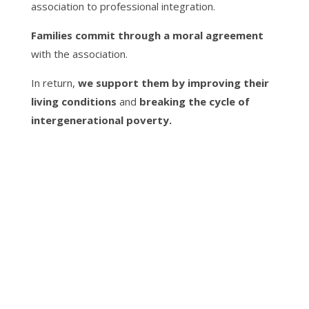
association to professional integration.
Families commit through a moral agreement
with the association.
In return,
we support them by improving their
living conditions
and
breaking the cycle of
intergenerational poverty.