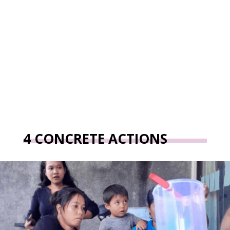
4 CONCRETE ACTIONS