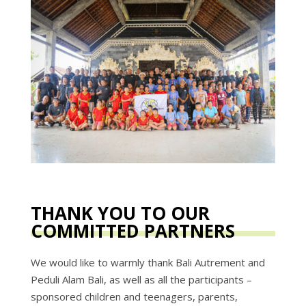
THANK YOU TO OUR
COMMITTED PARTNERS
We would like to warmly thank Bali Autrement and
Peduli Alam Bali, as well as all the participants –
sponsored children and teenagers, parents,