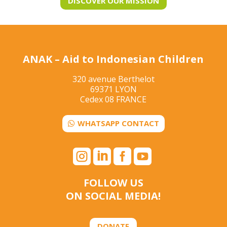
DISCOVER OUR MISSION
ANAK – Aid to Indonesian Children
320 avenue Berthelot
69371 LYON
Cedex 08 FRANCE
WHATSAPP CONTACT




FOLLOW US
ON SOCIAL MEDIA!
DONATE