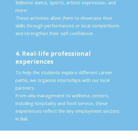
Balinese dance, sports, artistic expression, and
more.
These activities allow them to showcase their
skills through performances or local competitions
and strengthen their self-confidence.
4. Real-life professional
experiences
To help the students explore different career
paths, we organize internships with our local
partners.
From villa management to wellness centers,
including hospitality and food service, these
experiences reflect the key employment sectors
in Bali.