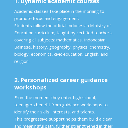
1. Dynamic academic courses
Academic classes take place in the morning to
promote focus and engagement.
Students follow the official Indonesian Ministry of
Education curriculum, taught by certified teachers,
covering all subjects: mathematics, Indonesian,
Balinese, history, geography, physics, chemistry,
biology, economics, civic education, English, and
religion.
2. Personalized career guidance
workshops
From the moment they enter high school,
teenagers benefit from guidance workshops to
identify their skills, interests, and talents.
This progressive support helps them build a clear
and meaningful path, further strengthened in their