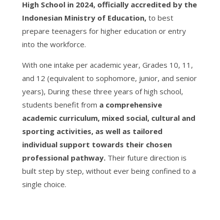
High School in 2024, officially accredited by the
Indonesian Ministry of Education,
to best
prepare teenagers for higher education or entry
into the workforce.
With one intake per academic year, Grades 10, 11,
and 12 (equivalent to sophomore, junior, and senior
years),
During these three years of high school,
students benefit from
a comprehensive
academic curriculum, mixed social, cultural and
sporting activities, as well as tailored
individual support towards their chosen
professional pathway.
Their future direction is
built step by step, without ever being confined to a
single choice.