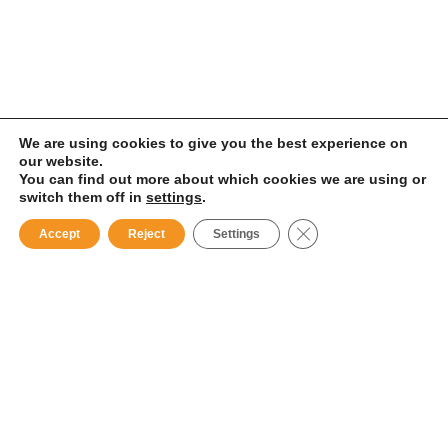
We are using cookies to give you the best experience on
our website.
You can find out more about which cookies we are using or
switch them off in
settings
.
Close GDPR Cookie B
Accept
Reject
Settings