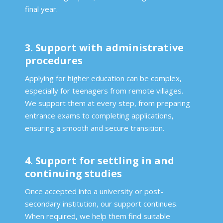
final year.
3. Support with administrative
procedures
Applying for higher education can be complex,
especially for teenagers from remote villages.
We support them at every step, from preparing
entrance exams to completing applications,
ensuring a smooth and secure transition.
4. Support for settling in and
continuing studies
Once accepted into a university or post-
secondary institution, our support continues.
When required, we help them find suitable