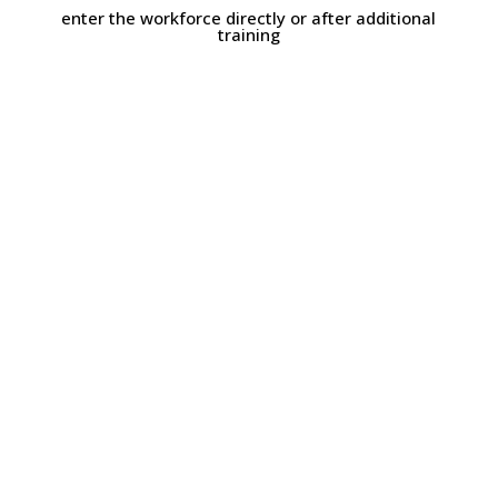
enter the workforce directly or after additional
training