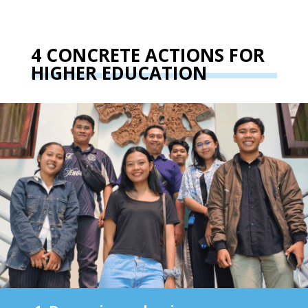
4 CONCRETE ACTIONS FOR
HIGHER EDUCATION