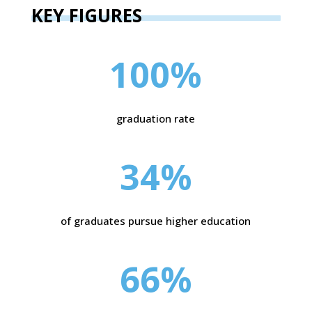
KEY FIGURES
100
%
graduation rate
34
%
of graduates pursue higher education
66
%