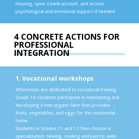
housing, open a bank account, and access
psychological and emotional support if needed.
4 CONCRETE ACTIONS FOR
PROFESSIONAL
INTEGRATION
1. Vocational workshops
Afternoons are dedicated to vocational training.
Grade 10 students participate in maintaining and
developing a mini organic farm that provides
fruits, vegetables, and eggs for the residential
home.
Students in Grades 11 and 12 then choose a
specialization: sewing, cooking and pastry, web