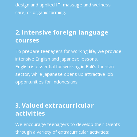
design and applied IT, massage and wellness
care, or organic farming.
2. Intensive foreign language
courses
To prepare teenagers for working life, we provide
intensive English and Japanese lessons.
English is essential for working in Bali’s tourism
sector, while Japanese opens up attractive job
opportunities for Indonesians.
3. Valued extracurricular
activities
We encourage teenagers to develop their talents
through a variety of extracurricular activities: