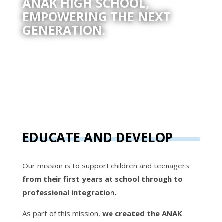
ANAK HIGH SCHOOL,
EMPOWERING THE NEXT
GENERATION.
EDUCATE AND DEVELOP
Our mission is to support children and teenagers
from their first years at school through to
professional integration.
As part of this mission,
we created the ANAK