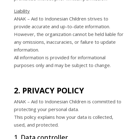
Liability
ANAK – Aid to Indonesian Children strives to
provide accurate and up-to-date information.
However, the organization cannot be held liable for
any omissions, inaccuracies, or failure to update
information.
All information is provided for informational
purposes only and may be subject to change.
2. PRIVACY POLICY
ANAK – Aid to Indonesian Children is committed to
protecting your personal data.
This policy explains how your data is collected,
used, and protected.
1. Data controller