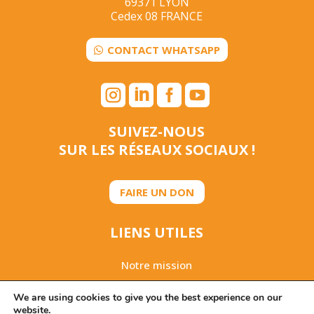
69371 LYON
Cedex 08 FRANCE
CONTACT WHATSAPP




SUIVEZ-NOUS
SUR LES RÉSEAUX SOCIAUX !
FAIRE UN DON
LIENS UTILES
Notre mission
Rapport d’activités 2025
We are using cookies to give you the best experience on our
website.