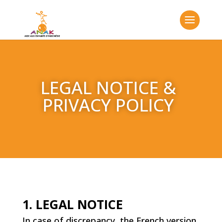
LEGAL NOTICE &
PRIVACY POLICY
1. LEGAL NOTICE
In case of discrepancy, the French version