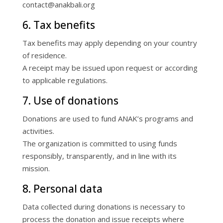
contact@anakbali.org
6. Tax benefits
Tax benefits may apply depending on your country
of residence.
A receipt may be issued upon request or according
to applicable regulations.
7. Use of donations
Donations are used to fund ANAK’s programs and
activities.
The organization is committed to using funds
responsibly, transparently, and in line with its
mission.
8. Personal data
Data collected during donations is necessary to
process the donation and issue receipts where