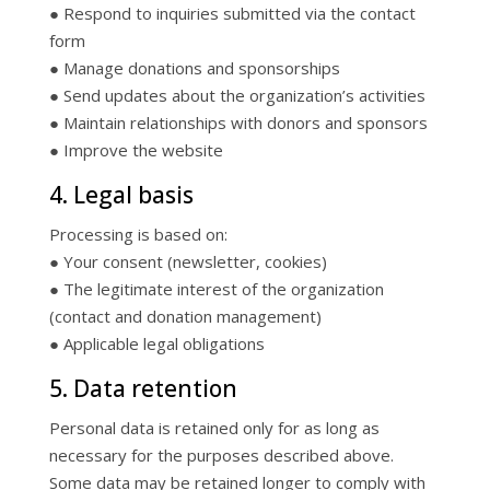
● Respond to inquiries submitted via the contact
form
● Manage donations and sponsorships
● Send updates about the organization’s activities
● Maintain relationships with donors and sponsors
● Improve the website
4. Legal basis
Processing is based on:
● Your consent (newsletter, cookies)
● The legitimate interest of the organization
(contact and donation management)
● Applicable legal obligations
5. Data retention
Personal data is retained only for as long as
necessary for the purposes described above.
Some data may be retained longer to comply with