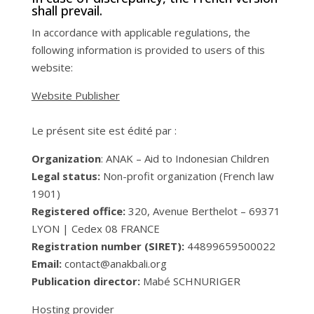
shall prevail.
In accordance with applicable regulations, the
following information is provided to users of this
website:
Website Publisher
Le présent site est édité par :
Organization
: ANAK – Aid to Indonesian Children
Legal status:
Non-profit organization (French law
1901)
Registered office:
320, Avenue Berthelot – 69371
LYON | Cedex 08 FRANCE
Registration number (SIRET):
44899659500022
Email:
contact@anakbali.org
Publication director:
Mabé SCHNURIGER
Hosting provider