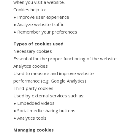
when you visit a website.
Cookies help to:
● Improve user experience
● Analyze website traffic
● Remember your preferences
Types of cookies used
Necessary cookies
Essential for the proper functioning of the website
Analytics cookies
Used to measure and improve website
performance (e.g. Google Analytics)
Third-party cookies
Used by external services such as:
● Embedded videos
● Social media sharing buttons
● Analytics tools
Managing cookies