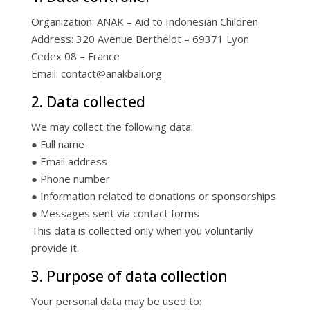
Organization: ANAK – Aid to Indonesian Children
Address: 320 Avenue Berthelot – 69371 Lyon
Cedex 08 – France
Email: contact@anakbali.org
2. Data collected
We may collect the following data:
● Full name
● Email address
● Phone number
● Information related to donations or sponsorships
● Messages sent via contact forms
This data is collected only when you voluntarily
provide it.
3. Purpose of data collection
Your personal data may be used to: