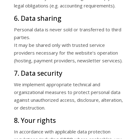
legal obligations (e.g. accounting requirements).
6. Data sharing
Personal data is never sold or transferred to third
parties.
It may be shared only with trusted service
providers necessary for the website’s operation
(hosting, payment providers, newsletter services).
7. Data security
We implement appropriate technical and
organizational measures to protect personal data
against unauthorized access, disclosure, alteration,
or destruction.
8. Your rights
In accordance with applicable data protection