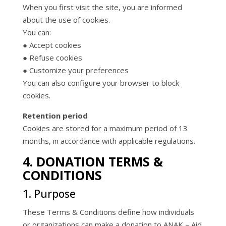
When you first visit the site, you are informed
about the use of cookies.
You can:
● Accept cookies
● Refuse cookies
● Customize your preferences
You can also configure your browser to block
cookies.
Retention period
Cookies are stored for a maximum period of 13
months, in accordance with applicable regulations.
4. DONATION TERMS &
CONDITIONS
1. Purpose
These Terms & Conditions define how individuals
or organizations can make a donation to ANAK – Aid