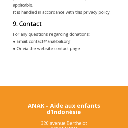
applicable.
It is handled in accordance with this privacy policy.
9. Contact
For any questions regarding donations:
● Email: contact@anakbali.org
● Or via the website contact page
ANAK – Aide aux enfants
d’Indonésie
320 avenue Berthelot