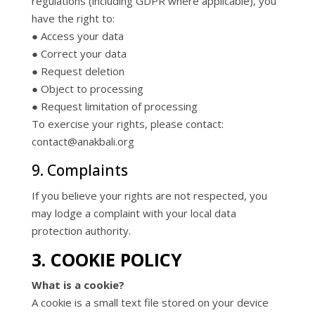
regulations (including GDPR where applicable), you
have the right to:
● Access your data
● Correct your data
● Request deletion
● Object to processing
● Request limitation of processing
To exercise your rights, please contact:
contact@anakbali.org
9. Complaints
If you believe your rights are not respected, you
may lodge a complaint with your local data
protection authority.
3. COOKIE POLICY
What is a cookie?
A cookie is a small text file stored on your device