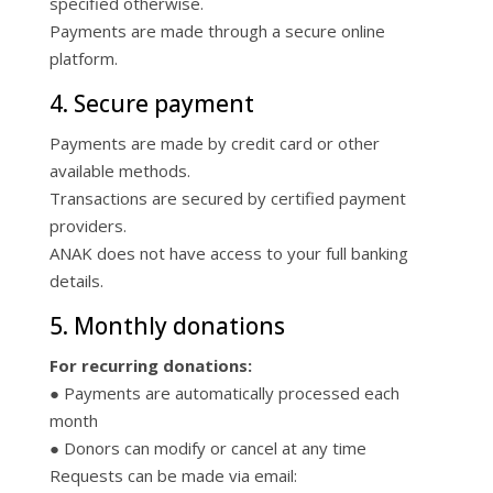
specified otherwise.
Payments are made through a secure online
platform.
4. Secure payment
Payments are made by credit card or other
available methods.
Transactions are secured by certified payment
providers.
ANAK does not have access to your full banking
details.
5. Monthly donations
For recurring donations:
● Payments are automatically processed each
month
● Donors can modify or cancel at any time
Requests can be made via email: