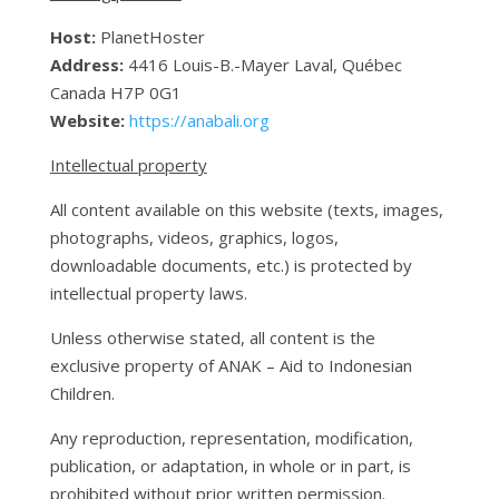
Host:
PlanetHoster
Address:
4416 Louis-B.-Mayer Laval, Québec
Canada H7P 0G1
Website:
https://anabali.org
Intellectual property
All content available on this website (texts, images,
photographs, videos, graphics, logos,
downloadable documents, etc.) is protected by
intellectual property laws.
Unless otherwise stated, all content is the
exclusive property of ANAK – Aid to Indonesian
Children.
Any reproduction, representation, modification,
publication, or adaptation, in whole or in part, is
prohibited without prior written permission.