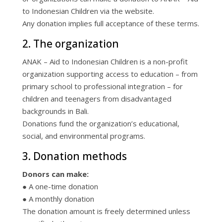
to Indonesian Children via the website.
Any donation implies full acceptance of these terms.
2. The organization
ANAK – Aid to Indonesian Children is a non-profit
organization supporting access to education – from
primary school to professional integration – for
children and teenagers from disadvantaged
backgrounds in Bali.
Donations fund the organization’s educational,
social, and environmental programs.
3. Donation methods
Donors can make:
● A one-time donation
● A monthly donation
The donation amount is freely determined unless